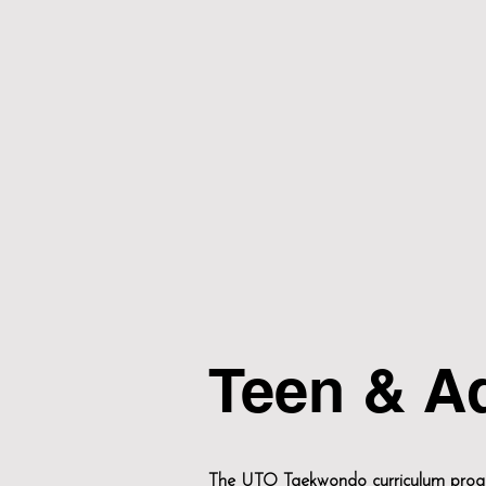
Teen & A
The UTO Taekwondo curriculum progra