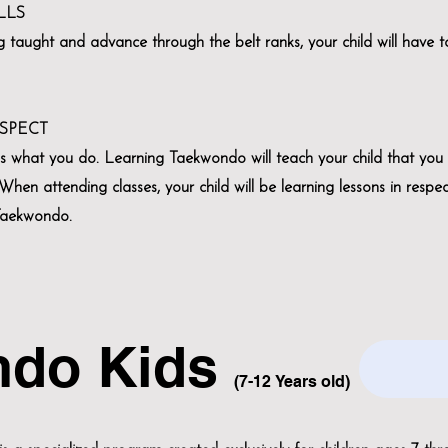
LLS
ng taught and advance through the belt ranks, your child will have t
ESPECT
’s what you do. Learning Taekwondo will teach your child that you
hen attending classes, your child will be learning lessons in respe
 Taekwondo.
ndo Kids
(7-12
Years old)