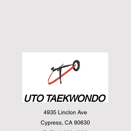
UTO TAEKWONDO
4935 Linclon Ave
Cypress, CA 90630