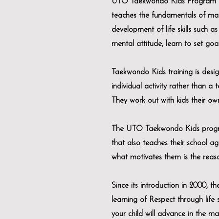
UTO Taekwondo Kids Program is a
teaches the fundamentals of mar
development of life skills such as 
mental attitude, learn to set goa
Taekwondo Kids training is desig
individual activity rather than a 
They work out with kids their o
The UTO Taekwondo Kids program i
that also teaches their school ag
what motivates them is the reaso
Since its introduction in 2000, 
learning of Respect through life
your child will advance in the mart