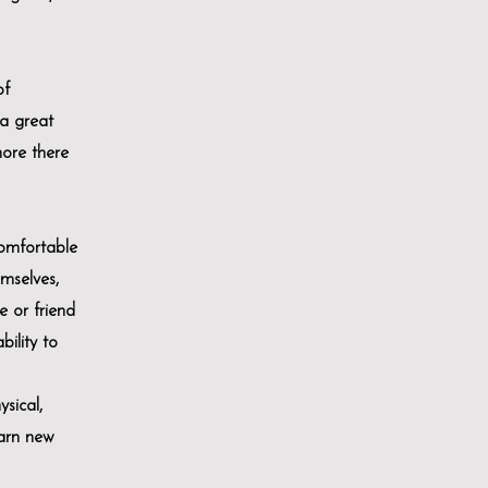
of
a great
more there
comfortable
emselves,
e or friend
bility to
sical,
earn new