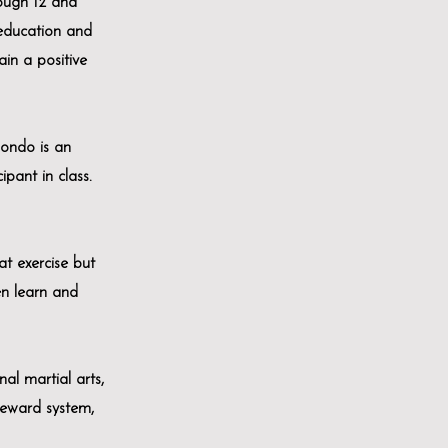
ough 12 and
 education and
ain a positive
wondo is an
ipant in class.
at exercise but
ren learn and
al martial arts,
reward system,