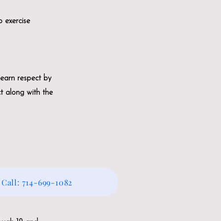
o exercise
 earn respect by
ct along with the
Call: 714-699-1082