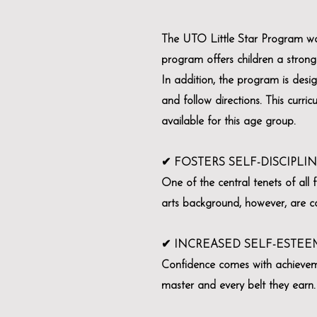
The UTO Little Star Program was
program offers children a strong 
In addition, the program is desig
and follow directions. This curri
available for this age group.
✔ FOSTERS SELF-DISCIPLI
One of the central tenets of all f
arts background, however, are con
✔ INCREASED SELF-ESTEE
Confidence comes with achievemen
master and every belt they earn.