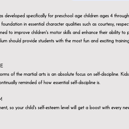
 developed specifically for preschool age children ages 4 through 
foundation in essential character qualities such as courtesy, respect
ned to improve children's motor skills and enhance their ability to 
culum should provide students with the most fun and exciting traini
NE
orms of the martial arts is an absolute focus on self-discipline. Kid
tinually reminded of how essential self-discipline is.
M
t, so your child's self-esteem level will get a boost with every n