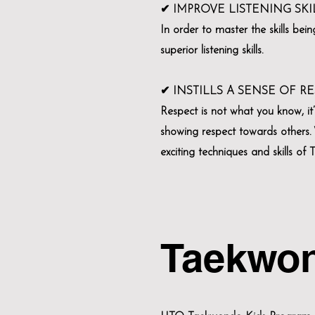
✔ IMPROVE LISTENING SKI
In order to master the skills bei
superior listening skills.
✔ INSTILLS A SENSE OF R
Respect is not what you know, it
showing respect towards others. W
exciting techniques and skills of
Taekwo