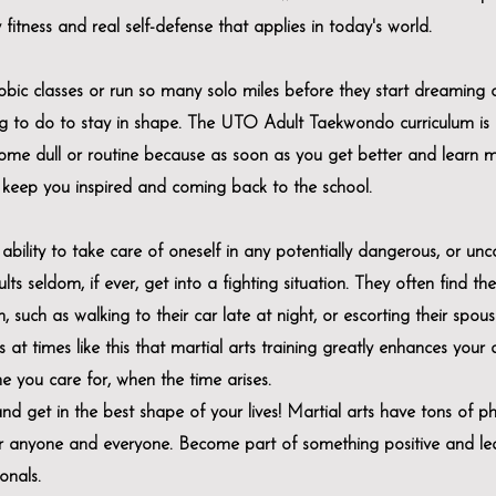
fitness and real self-defense that applies in today's world.
bic classes or run so many solo miles before they start dreaming 
g to do to stay in shape. The UTO Adult Taekwondo curriculum is 
ome dull or routine because as soon as you get better and learn 
keep you inspired and coming back to the school.
bility to take care of oneself in any potentially dangerous, or un
ts seldom, if ever, get into a fighting situation. They often find th
 such as walking to their car late at night, or escorting their spous
 at times like this that martial arts training greatly enhances your a
ne you care for, when the time arises.
nd get in the best shape of your lives! Martial arts have tons of phy
for anyone and everyone. Become part of something positive and l
onals.