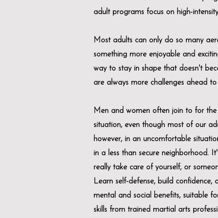
adult programs focus on high-intensity 
Most adults can only do so many aero
something more enjoyable and excitin
way to stay in shape that doesn't bec
are always more challenges ahead to 
Men and women often join to for the a
situation, even though most of our adul
however, in an uncomfortable situation,
in a less than secure neighborhood. It's
really take care of yourself, or someo
Learn self-defense, build confidence, a
mental and social benefits, suitable 
skills from trained martial arts professi