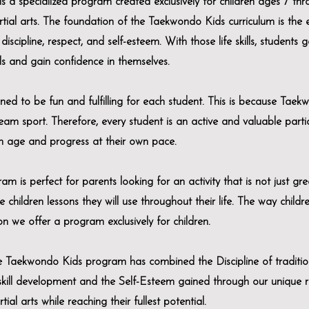
 specialized program created exclusively for children ages 7 thr
tial arts. The foundation of the Taekwondo Kids curriculum is the
discipline, respect, and self-esteem. With those life skills, students g
ls and gain confidence in themselves.
ned to be fun and fulfilling for each student. This is because Taek
team sport. Therefore, every student is an active and valuable partic
wn age and progress at their own pace.
s perfect for parents looking for an activity that is not just gre
e children lessons they will use throughout their life. The way child
n we offer a program exclusively for children.
the Taekwondo Kids program has combined the Discipline of tradition
 skill development and the Self-Esteem gained through our unique 
ial arts while reaching their fullest potential.