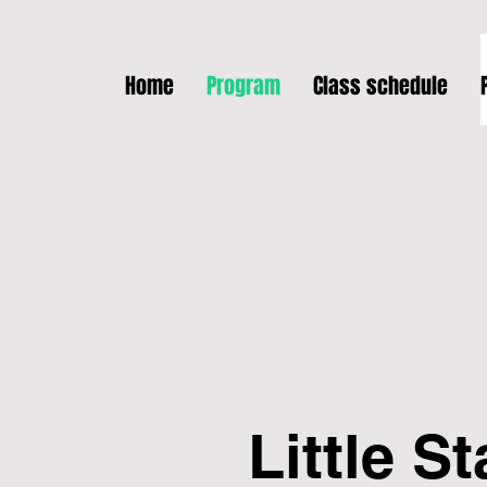
Home
Program
Class schedule
Little St