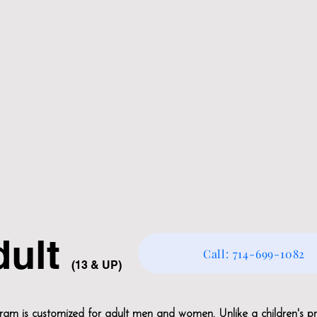
dult
Call: 714-699-1082
(13 & UP
)
m is customized for adult men and women. Unlike a children's p