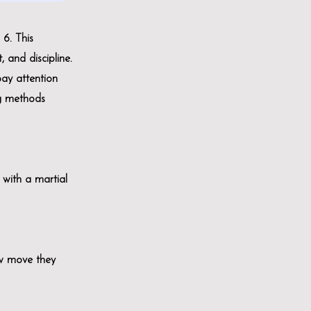
6. This
, and discipline.
pay attention
ng methods
s with a martial
ew move they