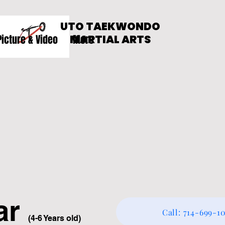
UTO TAEKWONDO
Picture & Video
MARTIAL ARTS
More
a
r
Call: 714-699-1
(4-6 Years old)