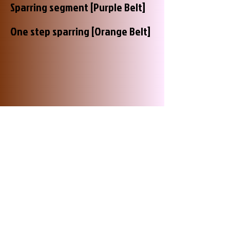
Sparring segment [Purple Belt]
One step sparring [Orange Belt]