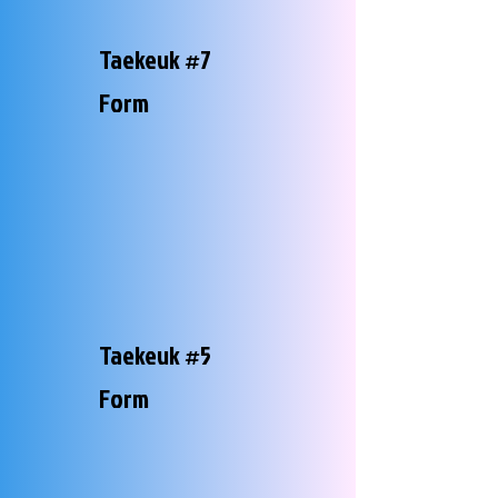
Taekeuk #7
Form
Taekeuk #5
Form