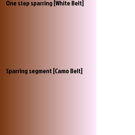
One step sparring [White Belt]
Sparring segment [Camo Belt]