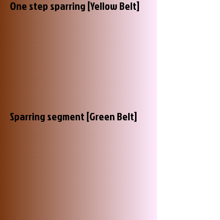
One step sparring [Yellow Belt]
Sparring segment [Green Belt]