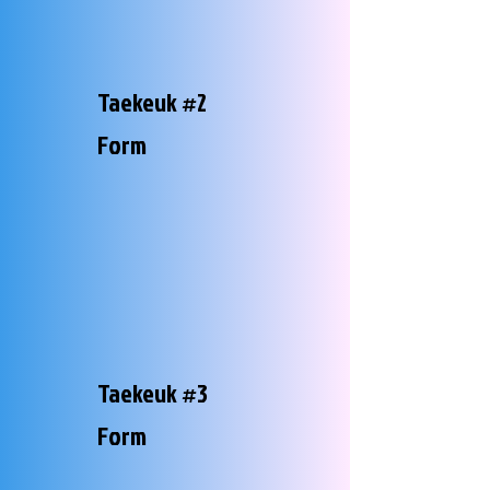
Taekeuk #2
Form
Taekeuk #3
Form