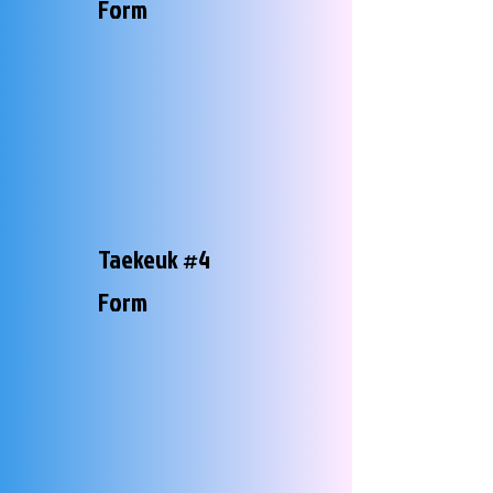
Form
Taekeuk #4
Form