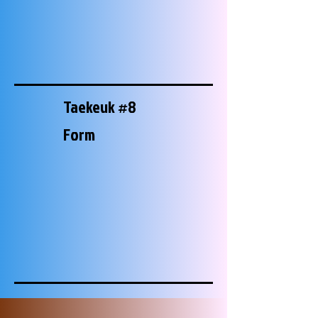
Taekeuk #8
Form