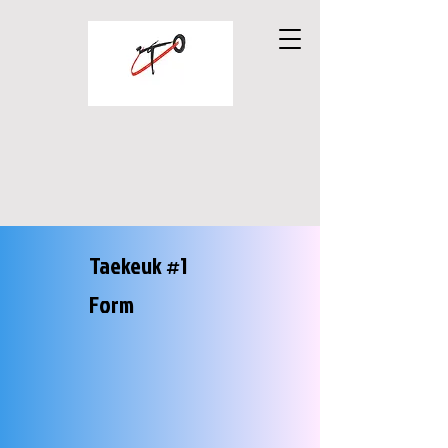
UTO TAEKWONDO
MARTIAL ARTS
Taekeuk #1
Form