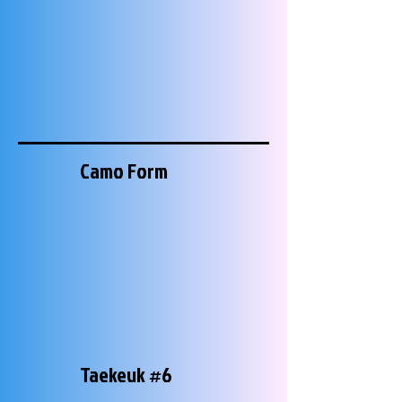
Camo Form
Taekeuk #6