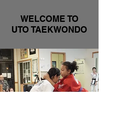
WELCOME TO
UTO TAEKWONDO
INTRODUCTION TO
SELF DEFENSE