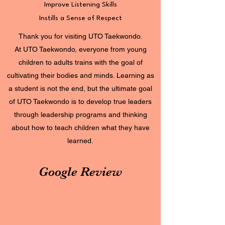
Improve Listening Skills
Instills a Sense of Respect
Thank you for visiting UTO Taekwondo.
At UTO Taekwondo, everyone from young
children to adults trains with the goal of
cultivating their bodies and minds. Learning as
a student is not the end, but the ultimate goal
of UTO Taekwondo is to develop true leaders
through leadership programs and thinking
about how to teach children what they have
learned.
Google Review