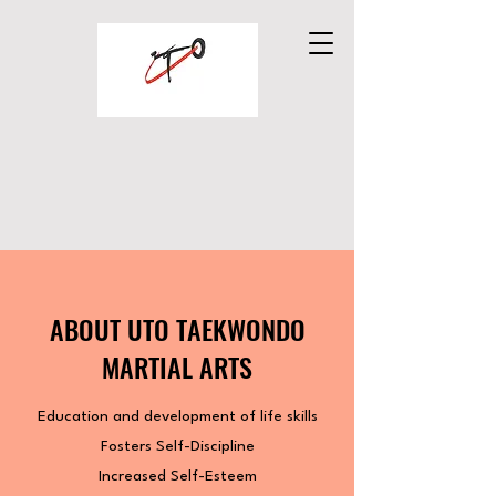
UTO TAEKWONDO
MARTIAL ARTS
ABOUT UTO TAEKWONDO
MARTIAL ARTS
Education and development of life skills
Fosters Self-Discipline
Increased Self-Esteem