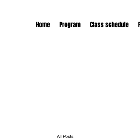
Home
Program
Class schedule
All Posts