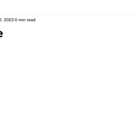
5, 2023
0 min read
e