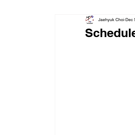
Jaehyuk Choi
Dec 
Schedul