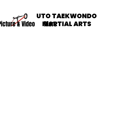
UTO TAEKWONDO
Picture & Video
MARTIAL ARTS
More