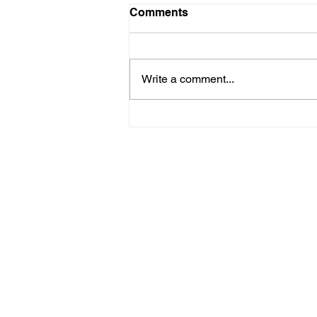
Comments
Write a comment...