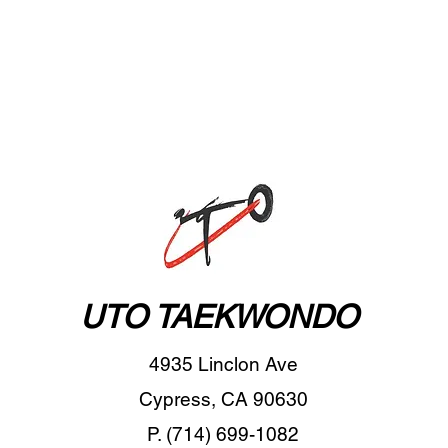
UTO TAEKWONDO
4935 Linclon Ave
Cypress, CA 90630
P. (714) 699-1082